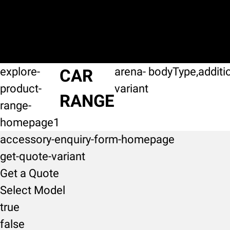
explore-
arena-
bodyType,additi
CAR
product-
variant
RANGE
range-
homepage1
accessory-enquiry-form-homepage
get-quote-variant
Get a Quote
Select Model
true
false